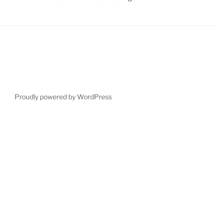
Proudly powered by WordPress