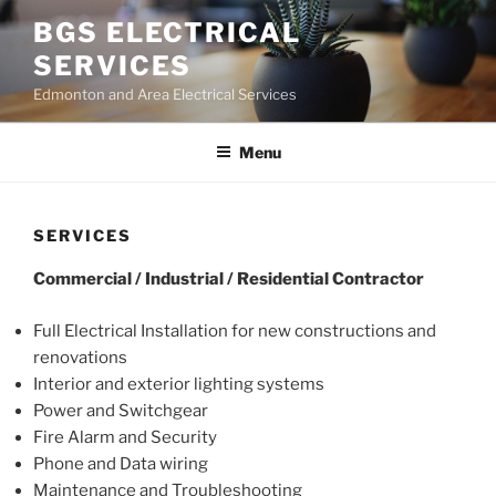
Skip
BGS ELECTRICAL
to
SERVICES
content
Edmonton and Area Electrical Services
Menu
SERVICES
Commercial / Industrial / Residential Contractor
Full Electrical Installation for new constructions and
renovations
Interior and exterior lighting systems
Power and Switchgear
Fire Alarm and Security
Phone and Data wiring
Maintenance and Troubleshooting